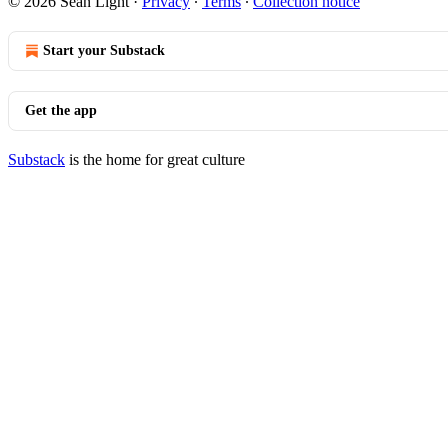
© 2026 Sean Light
·
Privacy
∙
Terms
∙
Collection notice
Start your Substack
Get the app
Substack
is the home for great culture