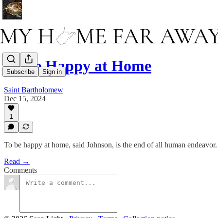
To Be Happy at Home
Subscribe
Sign in
Saint Bartholomew
Dec 15, 2024
1
To be happy at home, said Johnson, is the end of all human endeavor.
Read →
Comments